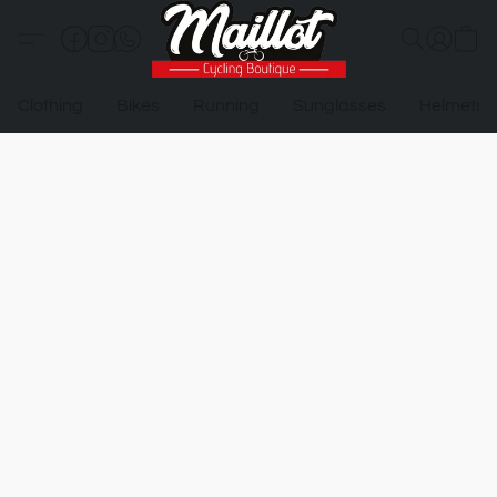
Clothing
Bikes
Running
Sunglasses
Helmets