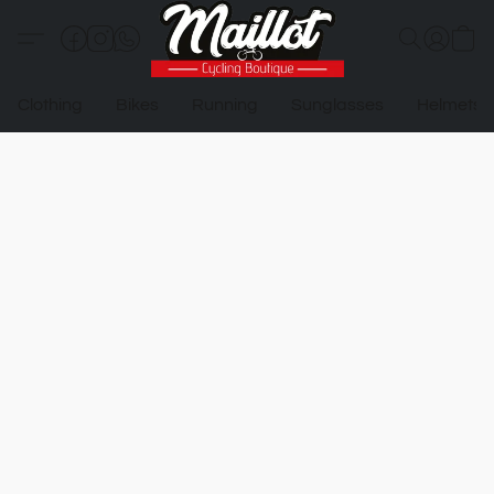
Clothing
Bikes
Running
Sunglasses
Helmets