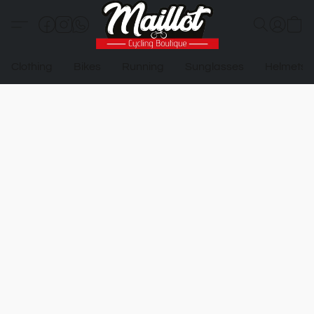
Clothing
Bikes
Running
Sunglasses
Helmets