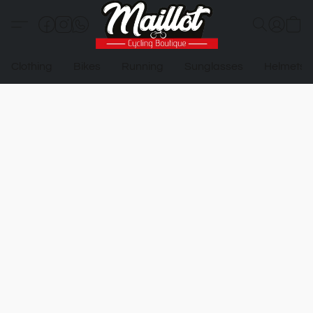
Clothing
Bikes
Running
Sunglasses
Helmets