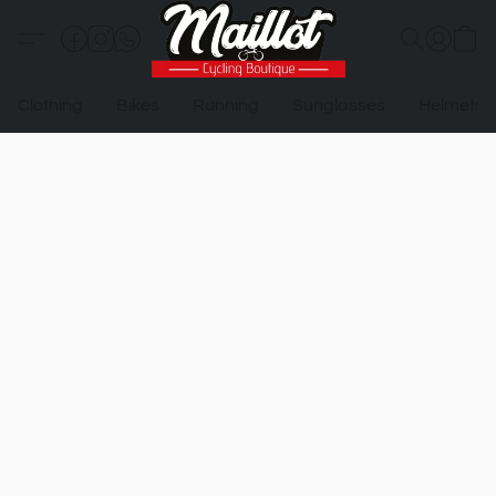
Clothing
Bikes
Running
Sunglasses
Helmets