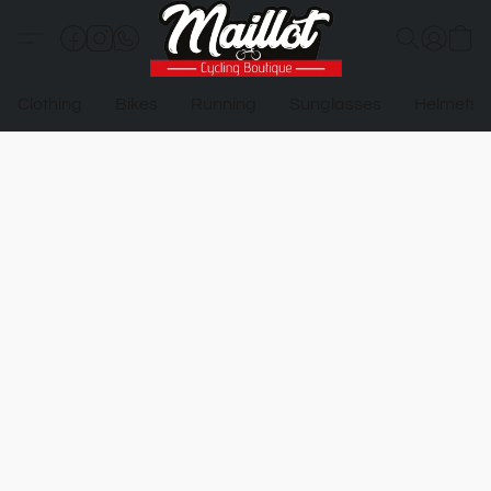
Clothing
Bikes
Running
Sunglasses
Helmets