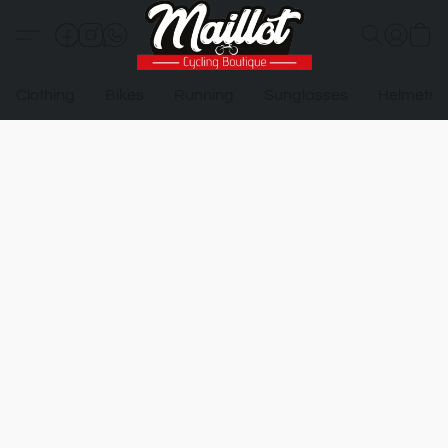
Clothing
Bikes
Running
Sunglasses
Helmets