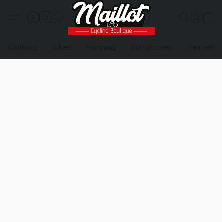
Clothing
Bikes
Running
Sunglasses
Helmets