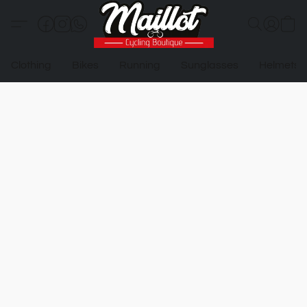
Clothing
Bikes
Running
Sunglasses
Helmets