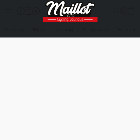
Clothing
Bikes
Running
Sunglasses
Helmets