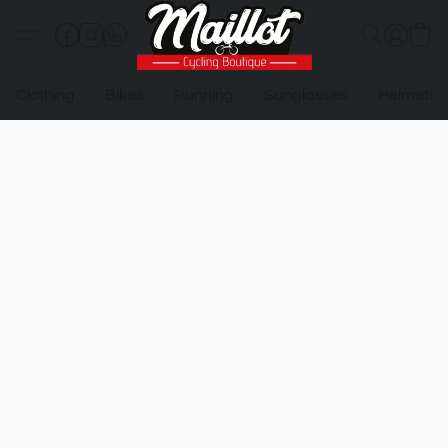
Clothing
Bikes
Running
Sunglasses
Helmets