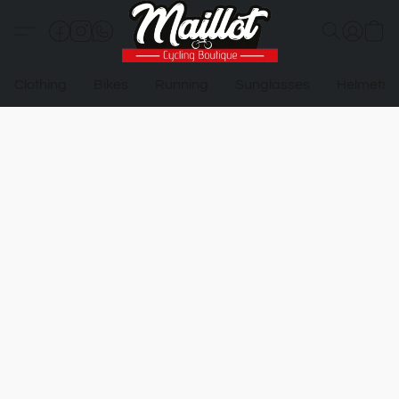
Clothing
Bikes
Running
Sunglasses
Helmets