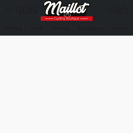
Clothing
Bikes
Running
Sunglasses
Helmets