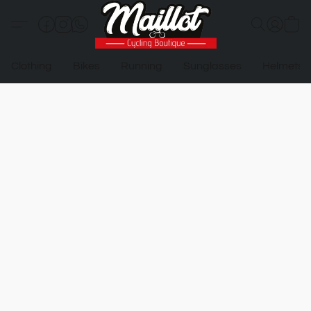
Clothing
Bikes
Running
Sunglasses
Helmets