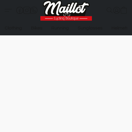
Clothing
Bikes
Running
Sunglasses
Helmets