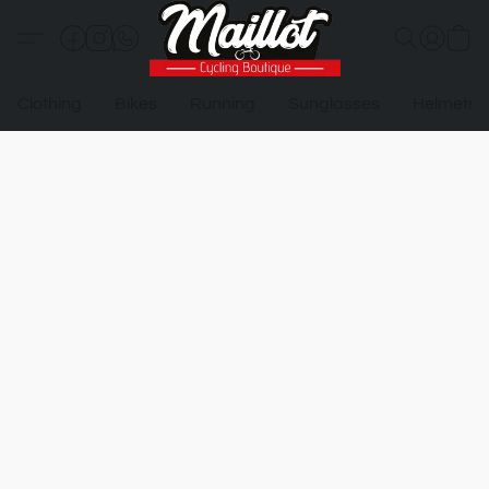
Clothing
Bikes
Running
Sunglasses
Helmets