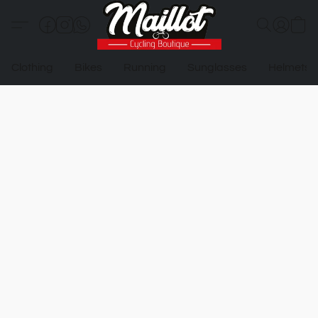
Clothing
Bikes
Running
Sunglasses
Helmets