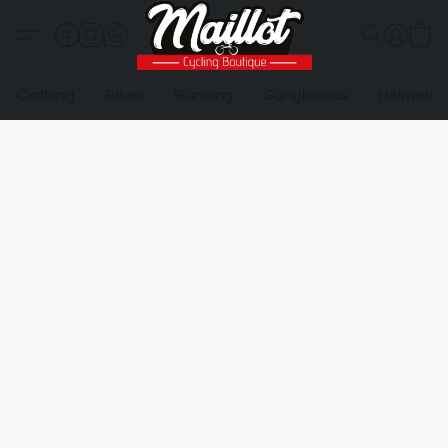
Clothing
Bikes
Running
Sunglasses
Helmets