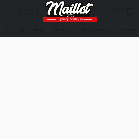
Clothing
Bikes
Running
Sunglasses
Helmets