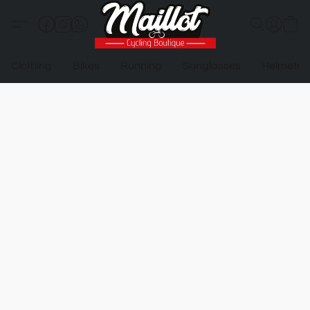
Clothing
Bikes
Running
Sunglasses
Helmets