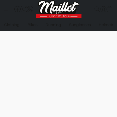
Clothing
Bikes
Running
Sunglasses
Helmets