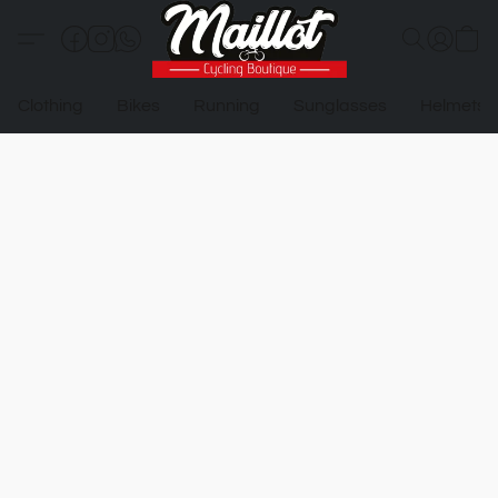
Clothing
Bikes
Running
Sunglasses
Helmets